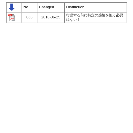
No.
Changed
Distinction
行動する前に特定の感情を抱く必要
066
2018-06-25
はない！