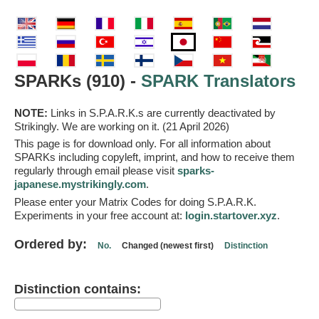
SPARKs (910) -
SPARK Translators
NOTE:
Links in S.P.A.R.K.s are currently deactivated by
Strikingly. We are working on it. (21 April 2026)
This page is for download only. For all information about
SPARKs including copyleft, imprint, and how to receive them
regularly through email please visit
sparks-
japanese.mystrikingly.com
.
Please enter your Matrix Codes for doing S.P.A.R.K.
Experiments in your free account at:
login.startover.xyz
.
Ordered by:
No.
Changed (newest first)
Distinction
Distinction contains: